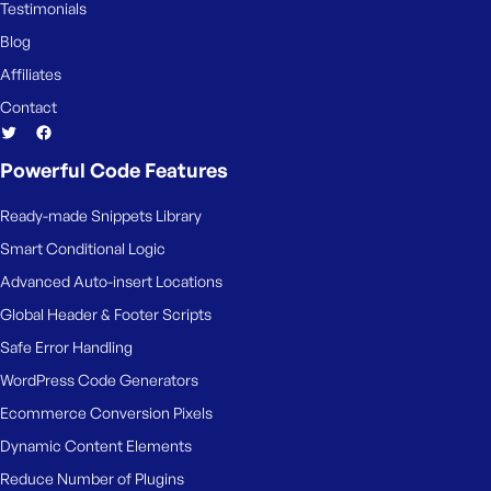
Testimonials
Blog
Affiliates
Contact
Powerful Code Features
Ready-made Snippets Library
Smart Conditional Logic
Advanced Auto-insert Locations
Global Header & Footer Scripts
Safe Error Handling
WordPress Code Generators
Ecommerce Conversion Pixels
Dynamic Content Elements
Reduce Number of Plugins