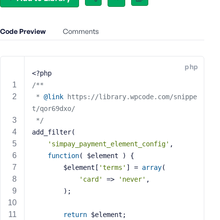
e
o
r
Code Preview
Comments
E
m
a
php
i
<?php
l
/**
A
 * 
@link
 https://library.wpcode.com/snippe
d
t/qor69dxo/
d
 */
r
add_filter(
e
'simpay_payment_element_config'
,
s
function
( $element )
{
s
		$element[
'terms'
] = 
array
(
'card'
 => 
'never'
,
		);
P
return
 $element;
a