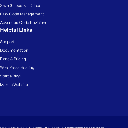
Save Snippets in Cloud
Easy Code Management
Advanced Code Revisions
Helpful Links
Support
Documentation
Plans & Pricing
WordPress Hosting
Start a Blog
Make a Website
Copyright © 2026 WPCode. WPCode® is a registered trademark of