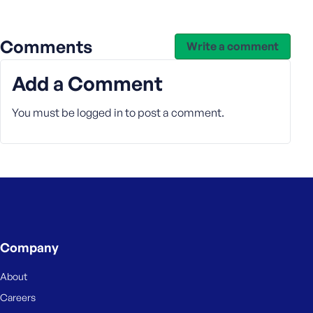
e
Comments
Write a comment
Add a Comment
You must be
logged in
to post a comment.
Company
About
Careers