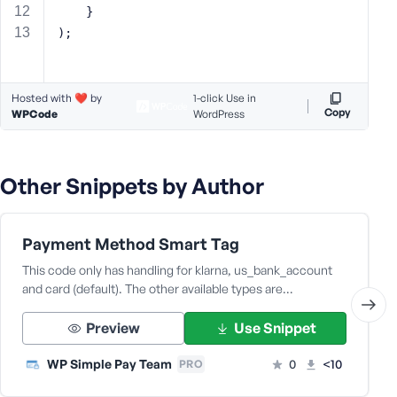
	}
s
);
s
w
o
r
Hosted with ❤️ by
1-click Use in
Copy
WPCode
WordPress
d
Other Snippets by Author
R
Payment Method Smart Tag
e
m
This code only has handling for klarna, us_bank_account
e
and card (default). The other available types are…
m
b
Preview
Use Snippet
e
r
WP Simple Pay Team
0
<10
PRO
M