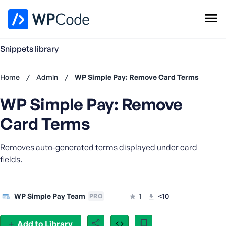
WPCode Library
Snippets library
Browse Snippets
Claim your Free Profile
Home
/
Admin
/
WP Simple Pay: Remove Card Terms
Add Snippet
WP Simple Pay: Remove
Don't
have an
Card Terms
account?
Register
Removes auto-generated terms displayed under card
now
U
fields.
s
e
r
WP Simple Pay Team
1
<10
PRO
n
a
Add to Library
m