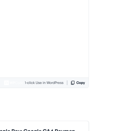
1-click Use in WordPress
Copy