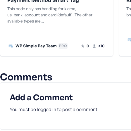
Payment Method Smart Tag
M
e
This code only has handling for klarna,
Th
us_bank_account and card (default). The other
br
available types are…
WP Simple Pay Team
0
<10
PRO
Comments
Add a Comment
You must be
logged in
to post a comment.