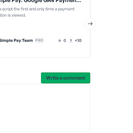
WP Simple Pay: Google GA4 Payment Conversion Tracking
WP Simple 
 script the first and only time a payment
Removes auto-g
ion is viewed.
fields.
Simple Pay Team
0
<10
WP Simple
PRO
Write a comment