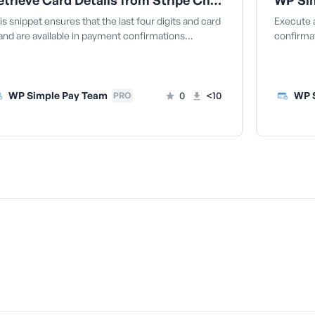
Retrieve Card Details from Stripe Checkout One-Time Payments
is snippet ensures that the last four digits and card
Execute a
and are available in payment confirmations…
confirmat
WP Simple Pay Team
0
<10
WP 
PRO