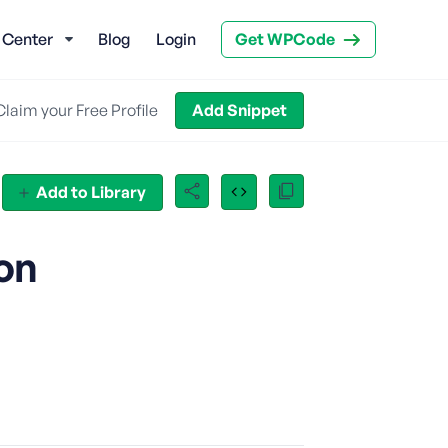
 Center
Blog
Login
Get WPCode
Claim your Free Profile
Add Snippet
Add to Library
on