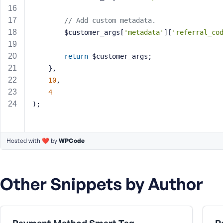
a
s
// Add custom metadata.
s
		$customer_args[
'metadata'
][
'referral_co
w
o
return
 $customer_args;
r
	},
d
10
,
4
);
R
Hosted with ❤️ by
WPCode
e
m
e
Other Snippets by Author
m
b
e
r