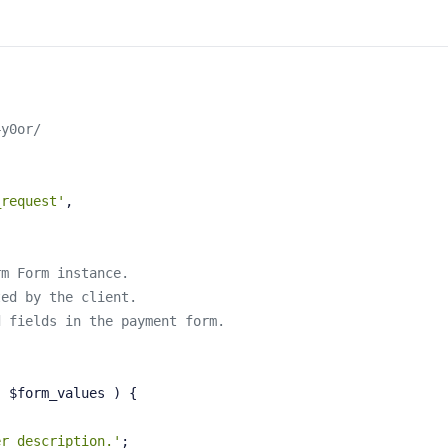
4y0or/
_request'
,
rm Form instance.
ted by the client.
d fields in the payment form.
, $form_values )
{
er description.'
;