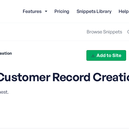
Features
Pricing
Snippets Library
Help
Browse Snippets
eation
Add to Site
Customer Record Creati
est.