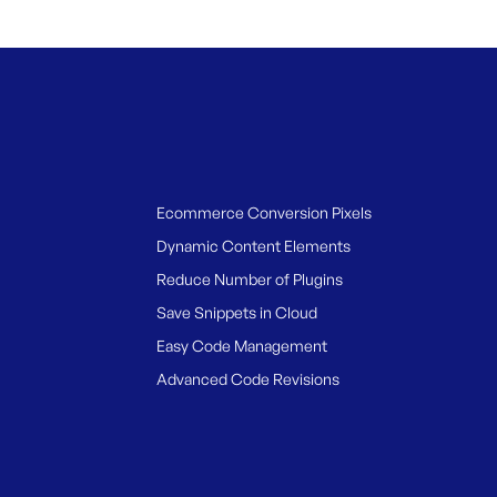
Ecommerce Conversion Pixels
Dynamic Content Elements
Reduce Number of Plugins
Save Snippets in Cloud
Easy Code Management
Advanced Code Revisions