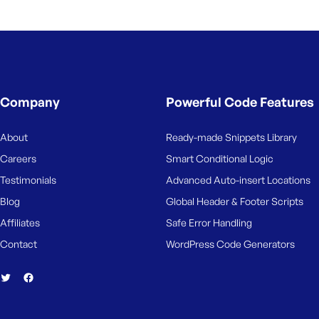
Company
Powerful Code Features
About
Ready-made Snippets Library
Careers
Smart Conditional Logic
Testimonials
Advanced Auto-insert Locations
Blog
Global Header & Footer Scripts
Affiliates
Safe Error Handling
Contact
WordPress Code Generators