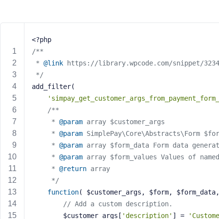
m
e
o
r
<?php
E
/**
m
 * 
@link
 https://library.wpcode.com/snippet/323
a
 */
i
add_filter(
l
A
'simpay_get_customer_args_from_payment_form
d
/**
d
	 * 
@param
 array $customer_args
r
	 * 
@param
 SimplePay\Core\Abstracts\Form $fo
e
	 * 
@param
 array $form_data Form data genera
s
	 * 
@param
 array $form_values Values of name
s
	 * 
@return
 array
	 */
function
( $customer_args, $form, $form_data
// Add a custom description.
P
		$customer_args[
'description'
] = 
'Custom