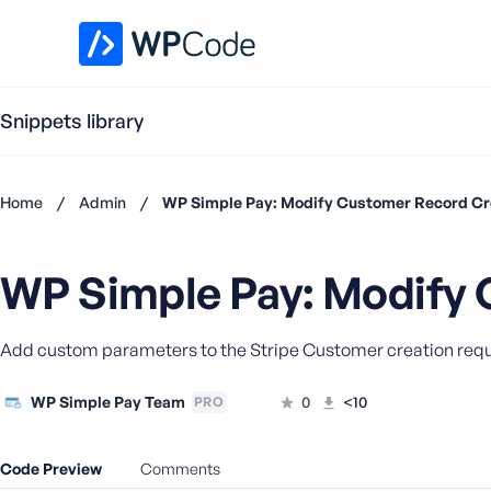
WPCode Library
Snippets library
Home
/
Admin
/
WP Simple Pay: Modify Customer Record Cr
Don't
have an
WP Simple Pay: Modify 
account?
Register
now
Add custom parameters to the Stripe Customer creation requ
U
s
e
WP Simple Pay Team
0
<10
PRO
r
n
Code Preview
Comments
a