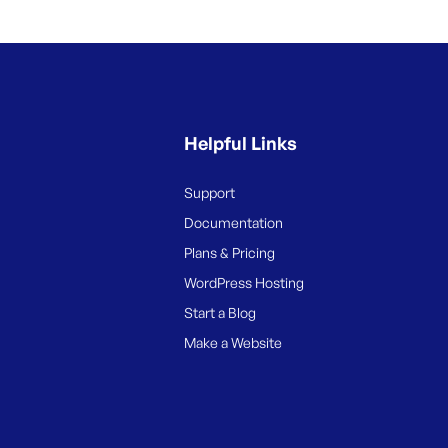
Helpful Links
Support
Documentation
Plans & Pricing
WordPress Hosting
Start a Blog
Make a Website