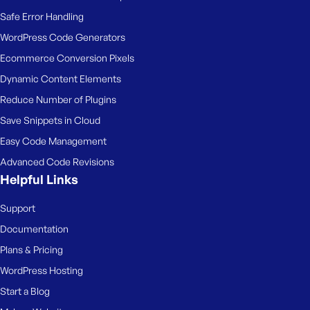
Safe Error Handling
WordPress Code Generators
Ecommerce Conversion Pixels
Dynamic Content Elements
Reduce Number of Plugins
Save Snippets in Cloud
Easy Code Management
Advanced Code Revisions
Helpful Links
Support
Documentation
Plans & Pricing
WordPress Hosting
Start a Blog