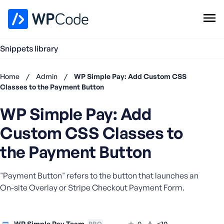
WPCode Library
Snippets library
Browse Snippets
Claim your Free Profile
Home
/
Admin
/
WP Simple Pay: Add Custom CSS
Add Snippet
Classes to the Payment Button
Don't
WP Simple Pay: Add
have an
account?
Custom CSS Classes to
Register
now
the Payment Button
U
s
"Payment Button" refers to the button that launches an
e
On-site Overlay or Stripe Checkout Payment Form.
r
n
a
m
WP Simple Pay Team
0
<10
PRO