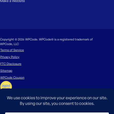
Make a Website
Copyright © 2026 WPCode. WPCode® is a registered trademark of
WPCode, LLC
Terms of Service
Privacy Policy
FTC Disclosure
Sitemap
WPCode Coupon