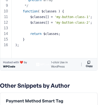
	 * 
@return
 array
s
	 */
s
function
( $classes )
{
w
		$classes[] = 
'my-button-class-1'
;
o
		$classes[] = 
'my-button-class-2'
;
r
d
return
 $classes;
	}
);
R
Hosted with ❤️ by
1-click Use in
e
Copy
WPCode
WordPress
m
e
m
Other Snippets by Author
b
e
r
Payment Method Smart Tag
M