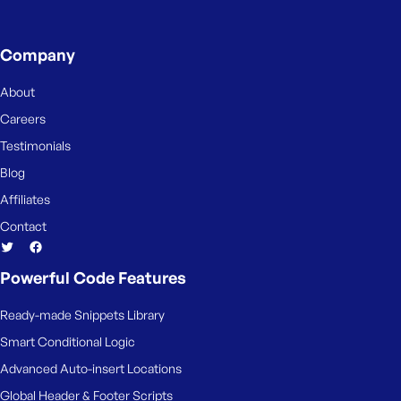
Company
About
Careers
Testimonials
Blog
Affiliates
Contact
Powerful Code Features
Ready-made Snippets Library
Smart Conditional Logic
Advanced Auto-insert Locations
Global Header & Footer Scripts