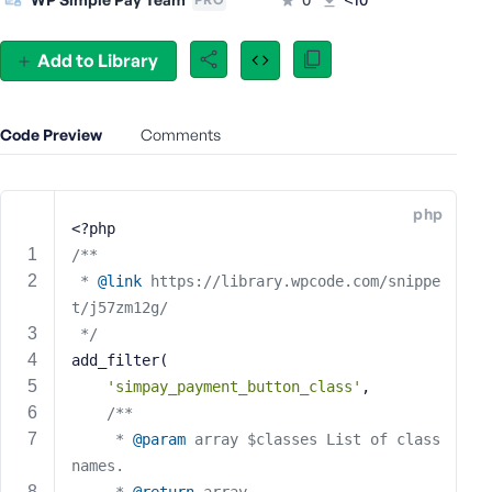
e
o
Add to Library
r
E
m
Code Preview
Comments
a
i
l
A
php
<?php
d
/**
d
 * 
@link
 https://library.wpcode.com/snippe
r
t/j57zm12g/
e
s
 */
s
add_filter(
'simpay_payment_button_class'
,
/**
	 * 
@param
 array $classes List of class 
P
names.
a