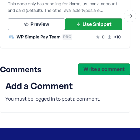
e
This code only has handling for klarna, us_bank_account
and card (default). The other available types are…
Preview
Use Snippet
WP Simple Pay Team
0
<10
PRO
Comments
Write a comment
Add a Comment
You must be
logged in
to post a comment.